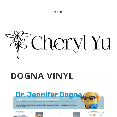
MENU
DOGNA VINYL