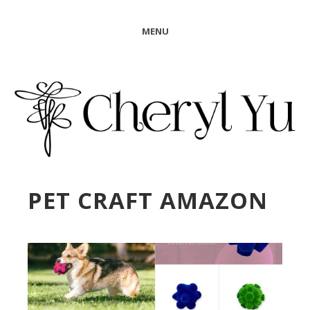
MENU
PET CRAFT AMAZON