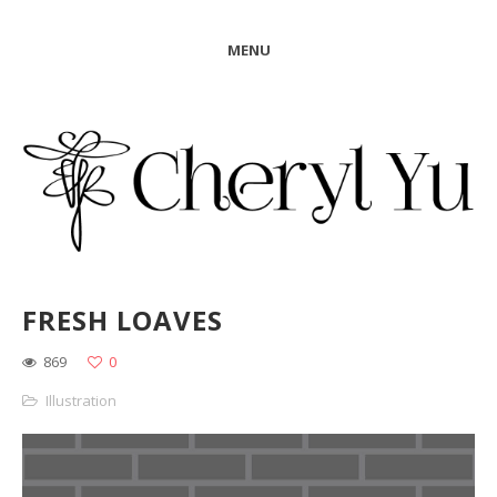
MENU
FRESH LOAVES
869
0
Illustration