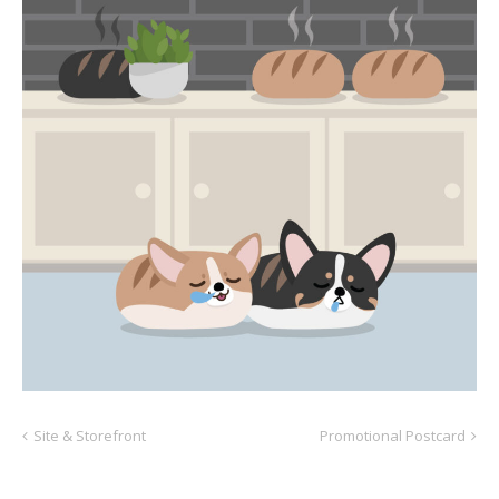
Site & Storefront
Promotional Postcard