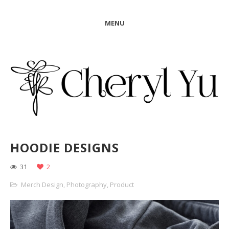
MENU
HOODIE DESIGNS
31
2
Merch Design
,
Photography
,
Product