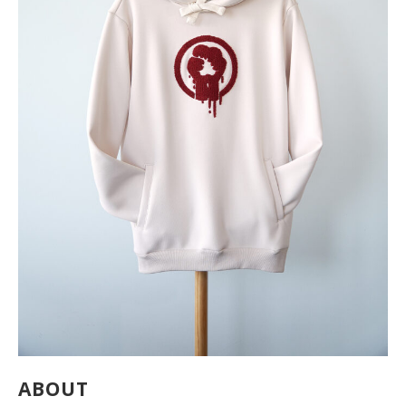
ABOUT