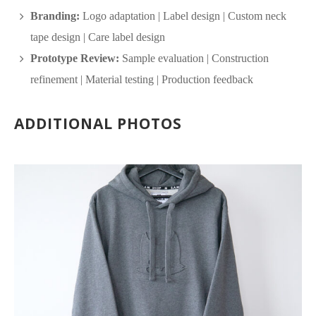
Branding:
Logo adaptation | Label design | Custom neck
tape design | Care label design
Prototype Review:
Sample evaluation | Construction
refinement | Material testing | Production feedback
ADDITIONAL PHOTOS