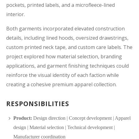
pockets, printed labels, and a microfleece-lined
interior.
Both garments incorporated elevated construction
details, including lined hoods, oversized drawstrings,
custom printed neck tape, and custom care labels. The
project explored how material selection, branding
applications, and garment finishing techniques could
reinforce the visual identity of each faction while
creating a cohesive premium apparel collection.
RESPONSIBILITIES
Product:
Design direction | Concept development | Apparel
design | Material selection | Technical development |
Manufacturer coordination