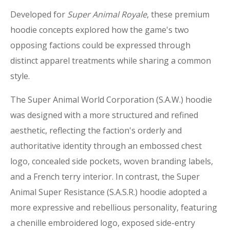
Developed for
Super Animal Royale
, these premium
hoodie concepts explored how the game's two
opposing factions could be expressed through
distinct apparel treatments while sharing a common
style.
The Super Animal World Corporation (S.A.W.) hoodie
was designed with a more structured and refined
aesthetic, reflecting the faction's orderly and
authoritative identity through an embossed chest
logo, concealed side pockets, woven branding labels,
and a French terry interior. In contrast, the Super
Animal Super Resistance (S.A.S.R.) hoodie adopted a
more expressive and rebellious personality, featuring
a chenille embroidered logo, exposed side-entry