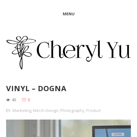
MENU
VINYL – DOGNA
45
0
Marketing
,
Merch Design
,
Photography
,
Product