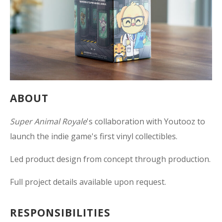
ABOUT
Super Animal Royale
's collaboration with Youtooz to
launch the indie game's first vinyl collectibles.
Led product design from concept through production.
Full project details available upon request.
RESPONSIBILITIES