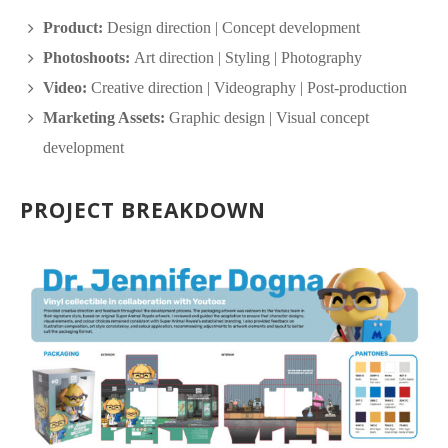
Product:
Design direction | Concept development
Photoshoots:
Art direction | Styling | Photography
Video:
Creative direction | Videography | Post-production
Marketing Assets:
Graphic design | Visual concept
development
PROJECT BREAKDOWN